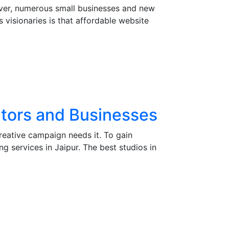
owever, numerous small businesses and new
 visionaries is that affordable website
eators and Businesses
creative campaign needs it. To gain
g services in Jaipur. The best studios in