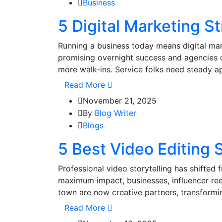
Business
5 Digital Marketing 
Running a business today means digital mar
promising overnight success and agencies 
more walk-ins. Service folks need steady ap
Read More
November 21, 2025
By
Blog Writer
Blogs
5 Best Video Editing 
Professional video storytelling has shifted 
maximum impact, businesses, influencer reel
town are now creative partners, transformi
Read More