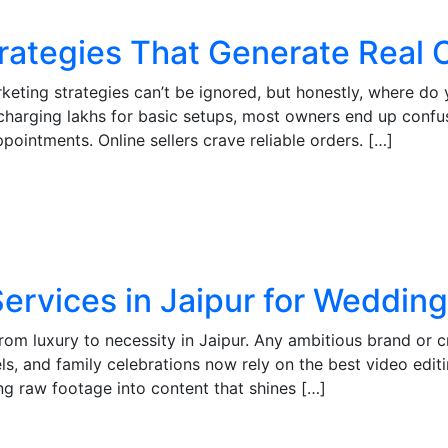
Strategies That Generate Real
keting strategies can’t be ignored, but honestly, where do
charging lakhs for basic setups, most owners end up confu
pointments. Online sellers crave reliable orders. […]
Services in Jaipur for Weddin
from luxury to necessity in Jaipur. Any ambitious brand or 
s, and family celebrations now rely on the best video editin
ng raw footage into content that shines […]