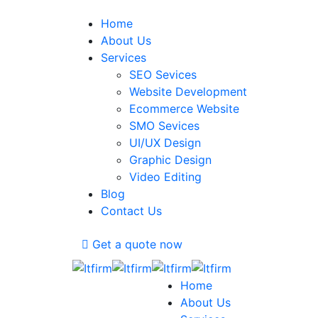
Home
About Us
Services
SEO Sevices
Website Development
Ecommerce Website
SMO Sevices
UI/UX Design
Graphic Design
Video Editing
Blog
Contact Us
Get a quote now
Home
About Us