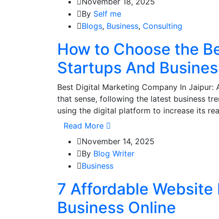
November 18, 2025
By
Self me
Blogs
,
Business
,
Consulting
How to Choose the Be
Startups And Busine
Best Digital Marketing Company In Jaipur: 
that sense, following the latest business tr
using the digital platform to increase its re
Read More
November 14, 2025
By
Blog Writer
Business
7 Affordable Website 
Business Online