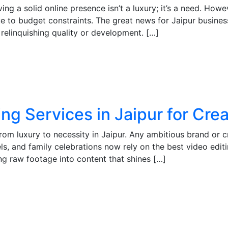
ving a solid online presence isn’t a luxury; it’s a need. H
ue to budget constraints. The great news for Jaipur business
relinquishing quality or development. […]
ing Services in Jaipur for Cr
from luxury to necessity in Jaipur. Any ambitious brand or 
s, and family celebrations now rely on the best video editin
ng raw footage into content that shines […]