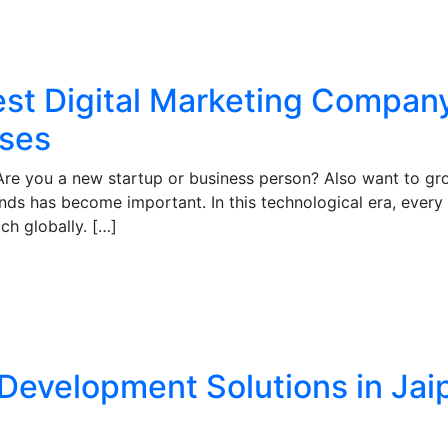
st Digital Marketing Company 
sses
Are you a new startup or business person? Also want to gro
ends has become important. In this technological era, every i
ach globally. […]
Development Solutions in Jai