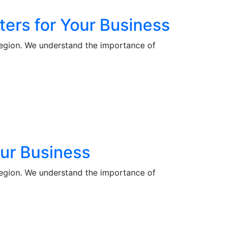
ters for Your Business
region. We understand the importance of
our Business
region. We understand the importance of