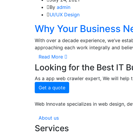
By
admin
UI/UX Design
Why Your Business Ne
With over a decade experience, we’ve estab
approaching each work integrally and beli
Read More
Looking for the Best IT 
As a app web crawler expert, We will help t
Get a quote
Web Innovate specializes in web design, dev
About us
Services