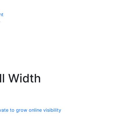
nt
e
ll Width