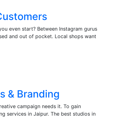
 Customers
 you even start? Between Instagram gurus
sed and out of pocket. Local shops want
gs & Branding
creative campaign needs it. To gain
g services in Jaipur. The best studios in