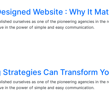
esigned Website : Why It Mat
lished ourselves as one of the pioneering agencies in the 
eve in the power of simple and easy communication.
g Strategies Can Transform Y
lished ourselves as one of the pioneering agencies in the 
eve in the power of simple and easy communication.