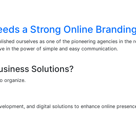
eds a Strong Online Branding
lished ourselves as one of the pioneering agencies in the 
eve in the power of simple and easy communication.
Business Solutions?
o organize.
elopment, and digital solutions to enhance online presence