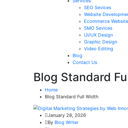
Services
SEO Sevices
Website Developme
Ecommerce Websit
SMO Sevices
UI/UX Design
Graphic Design
Video Editing
Blog
Contact Us
Blog Standard Fu
Home
Blog Standard Full Width
January 28, 2026
By
Blog Writer