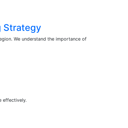
 Strategy
region. We understand the importance of
 effectively.