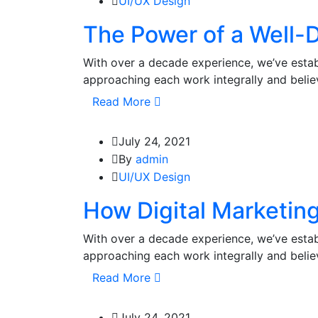
UI/UX Design
The Power of a Well-D
With over a decade experience, we’ve estab
approaching each work integrally and beli
Read More
July 24, 2021
By
admin
UI/UX Design
How Digital Marketin
With over a decade experience, we’ve estab
approaching each work integrally and beli
Read More
July 24, 2021