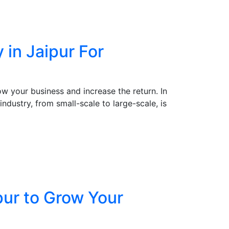
in Jaipur For
w your business and increase the return. In
ndustry, from small-scale to large-scale, is
pur to Grow Your