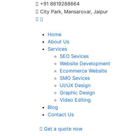
+91 8619288664
City Park, Mansarovar, Jaipur
Home
About Us
Services
SEO Sevices
Website Development
Ecommerce Website
SMO Sevices
UI/UX Design
Graphic Design
Video Editing
Blog
Contact Us
Get a quote now