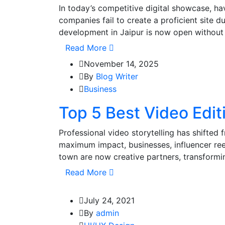
In today’s competitive digital showcase, ha
companies fail to create a proficient site d
development in Jaipur is now open without 
Read More
November 14, 2025
By
Blog Writer
Business
Top 5 Best Video Edit
Professional video storytelling has shifted 
maximum impact, businesses, influencer reel
town are now creative partners, transformi
Read More
July 24, 2021
By
admin