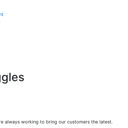
nt
e
ggles
’re always working to bring our customers the latest.