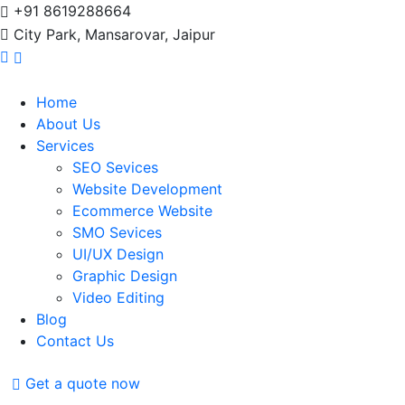
+91 8619288664
City Park, Mansarovar, Jaipur
Home
About Us
Services
SEO Sevices
Website Development
Ecommerce Website
SMO Sevices
UI/UX Design
Graphic Design
Video Editing
Blog
Contact Us
Get a quote now