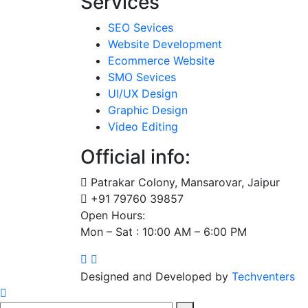
Services
SEO Sevices
Website Development
Ecommerce Website
SMO Sevices
UI/UX Design
Graphic Design
Video Editing
Official info:
Patrakar Colony, Mansarovar, Jaipur
+91 79760 39857
Open Hours:
Mon – Sat : 10:00 AM – 6:00 PM
Designed and Developed by
Techventers