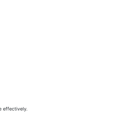
 effectively.