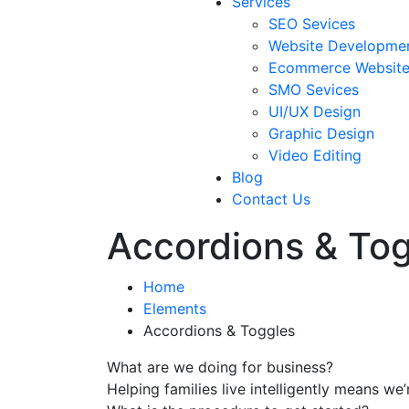
Services
SEO Sevices
Website Developme
Ecommerce Websit
SMO Sevices
UI/UX Design
Graphic Design
Video Editing
Blog
Contact Us
Accordions & To
Home
Elements
Accordions & Toggles
What are we doing for business?
Helping families live intelligently means we