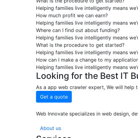
What is the procedure to get started?
Helping families live intelligently means we
How much profit we can earn?
Helping families live intelligently means we
Where can I find out about funding?
Helping families live intelligently means we
What is the procedure to get started?
Helping families live intelligently means we
How can I make a change to my applicatio
Helping families live intelligently means we
Looking for the Best IT 
As a app web crawler expert, We will help t
Get a quote
Web Innovate specializes in web design, dev
About us