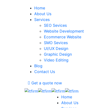
Home
About Us
Services
SEO Sevices
Website Development
Ecommerce Website
SMO Sevices
UI/UX Design
Graphic Design
Video Editing
Blog
Contact Us
Get a quote now
Home
About Us