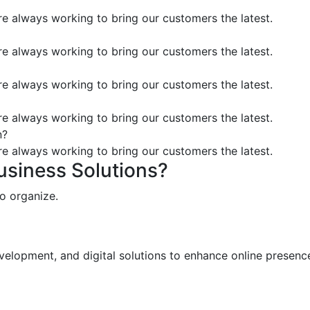
’re always working to bring our customers the latest.
’re always working to bring our customers the latest.
’re always working to bring our customers the latest.
’re always working to bring our customers the latest.
n?
’re always working to bring our customers the latest.
Business Solutions?
o organize.
elopment, and digital solutions to enhance online presence