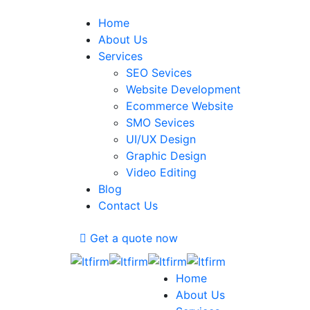
Home
About Us
Services
SEO Sevices
Website Development
Ecommerce Website
SMO Sevices
UI/UX Design
Graphic Design
Video Editing
Blog
Contact Us
Get a quote now
Home
About Us