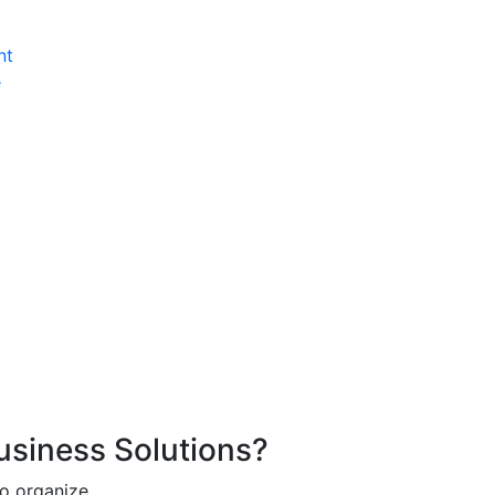
nt
e
Business Solutions?
o organize.