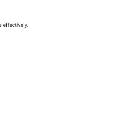
 effectively.