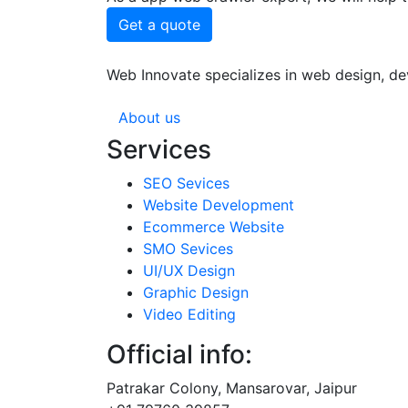
Get a quote
Web Innovate specializes in web design, dev
About us
Services
SEO Sevices
Website Development
Ecommerce Website
SMO Sevices
UI/UX Design
Graphic Design
Video Editing
Official info:
Patrakar Colony, Mansarovar, Jaipur