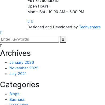
+91 79760 39857
Open Hours:
Mon – Sat : 10:00 AM – 6:00 PM
Designed and Developed by
Techventers
Archives
January 2026
November 2025
July 2021
Categories
Blogs
Business