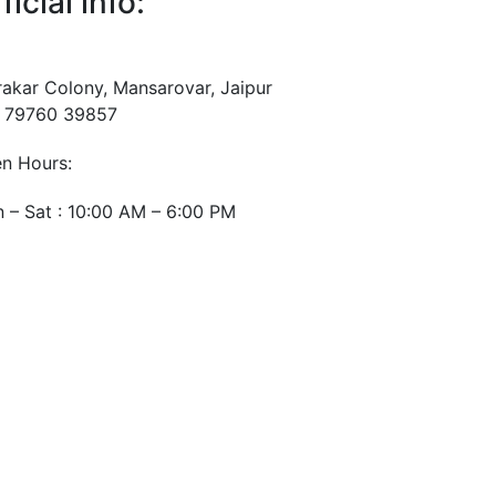
ficial info:
rakar Colony, Mansarovar, Jaipur
 79760 39857
n Hours:
 – Sat : 10:00 AM – 6:00 PM