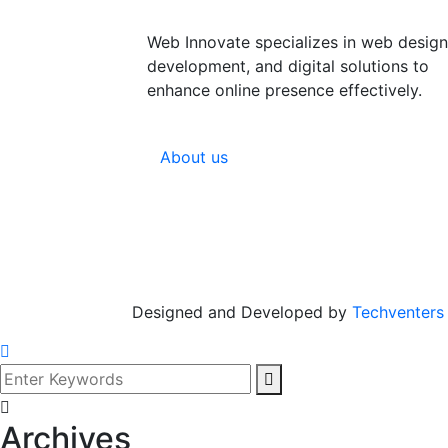
Web Innovate specializes in web design
development, and digital solutions to
enhance online presence effectively.
About us
Designed and Developed by
Techventers
Archives