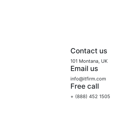
Contact us
101 Montana, UK
Email us
info@itfirm.com
Free call
+ (888) 452 1505