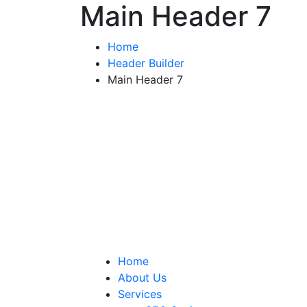
Main Header 7
Home
Header Builder
Main Header 7
Home
About Us
Services