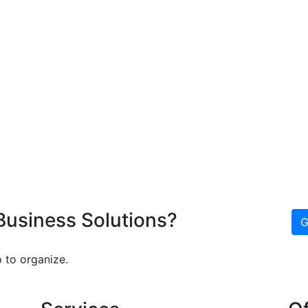
 Business Solutions?
G
 to organize.