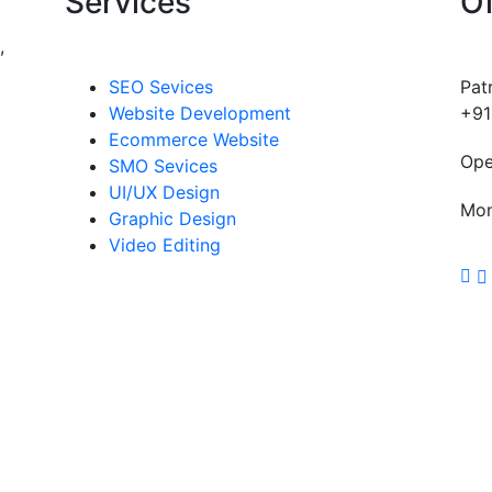
Services
Of
,
SEO Sevices
Pat
Website Development
+91
Ecommerce Website
Ope
SMO Sevices
UI/UX Design
Mon
Graphic Design
Video Editing