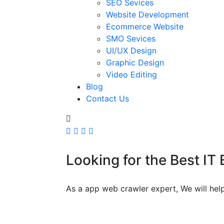
SEO Sevices
Website Development
Ecommerce Website
SMO Sevices
UI/UX Design
Graphic Design
Video Editing
Blog
Contact Us
Looking for the Best IT
As a app web crawler expert, We will help