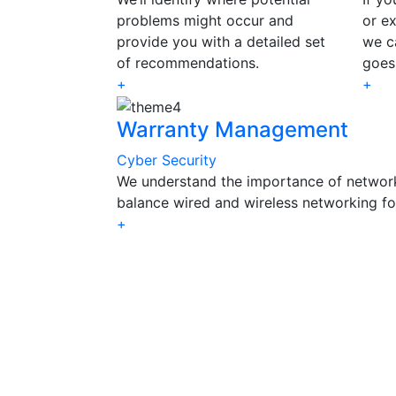
problems might occur and
or ex
provide you with a detailed set
we c
of recommendations.
goes
+
+
Warranty Management
Cyber Security
We understand the importance of networ
balance wired and wireless networking f
+