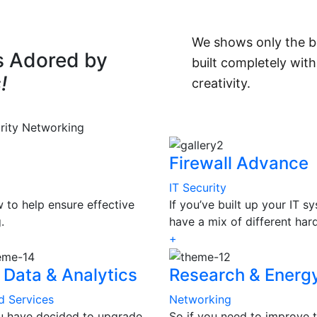
We shows only the be
s Adored by
built completely with
!
creativity.
rity
Networking
Firewall Advance
IT Security
to help ensure effective
If you’ve built up your IT 
.
have a mix of different ha
+
 Data & Analytics
Research & Energ
d Services
Networking
ou have decided to upgrade
So if you need to improve t