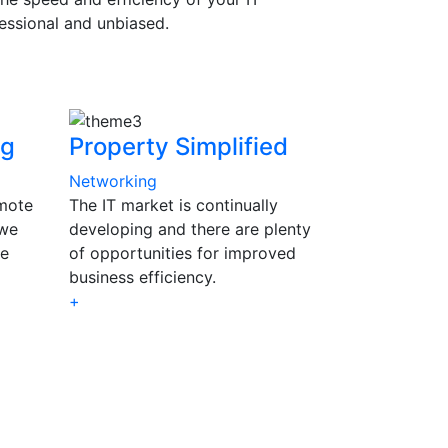
essional and unbiased.
ng
Property Simplified
Networking
emote
The IT market is continually
 we
developing and there are plenty
se
of opportunities for improved
business efficiency.
+