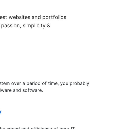
st websites and portfolios
 passion, simplicity &
system over a period of time, you probably
rdware and software.
y
he speed and efficiency of your IT