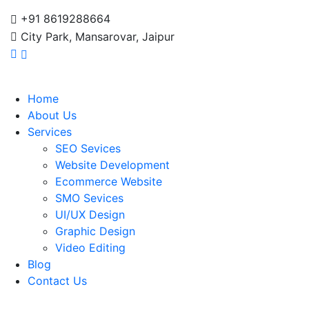
+91 8619288664
City Park, Mansarovar, Jaipur
Home
About Us
Services
SEO Sevices
Website Development
Ecommerce Website
SMO Sevices
UI/UX Design
Graphic Design
Video Editing
Blog
Contact Us