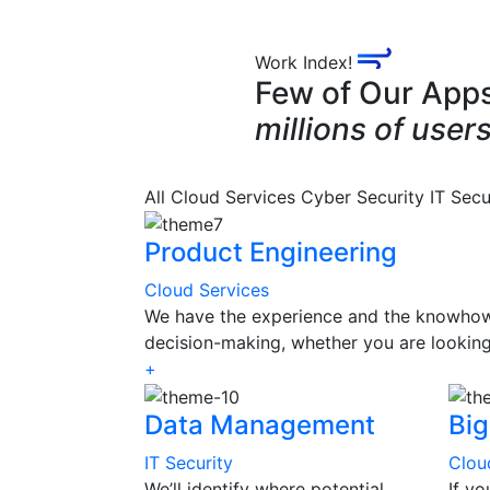
Work Index!
Few of Our App
millions of users
All
Cloud Services
Cyber Security
IT Secu
Product Engineering
Cloud Services
We have the experience and the knowhow 
decision-making, whether you are looking
+
Data Management
Big
IT Security
Clou
We’ll identify where potential
If y