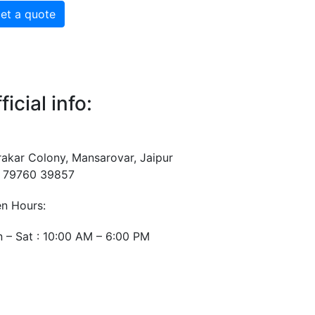
et a quote
ficial info:
rakar Colony, Mansarovar, Jaipur
 79760 39857
n Hours:
 – Sat : 10:00 AM – 6:00 PM