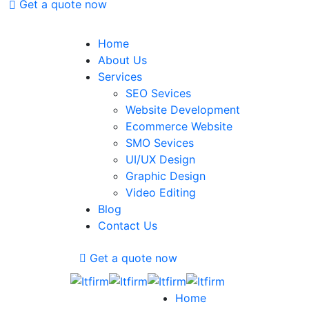
Get a quote now
Home
About Us
Services
SEO Sevices
Website Development
Ecommerce Website
SMO Sevices
UI/UX Design
Graphic Design
Video Editing
Blog
Contact Us
Get a quote now
Home