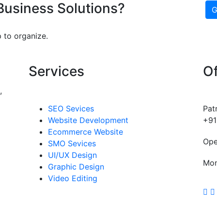
 Business Solutions?
G
 to organize.
Services
Of
,
SEO Sevices
Pat
Website Development
+91
Ecommerce Website
Ope
SMO Sevices
UI/UX Design
Mon
Graphic Design
Video Editing