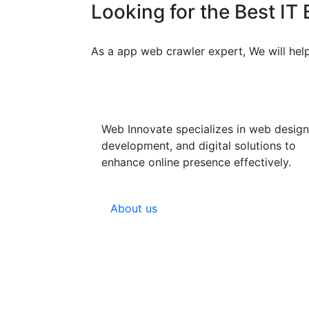
Looking for the Best IT
As a app web crawler expert, We will help
Web Innovate specializes in web design
development, and digital solutions to
enhance online presence effectively.
About us