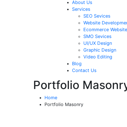
About Us
Services
SEO Sevices
Website Developme
Ecommerce Websit
SMO Sevices
UI/UX Design
Graphic Design
Video Editing
Blog
Contact Us
Portfolio Masonr
Home
Portfolio Masonry