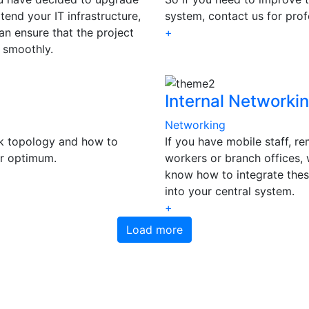
tend your IT infrastructure,
system, contact us for prof
an ensure that the project
+
 smoothly.
Internal Networki
Networking
k topology and how to
If you have mobile staff, r
or optimum.
workers or branch offices,
know how to integrate the
into your central system.
+
Load more