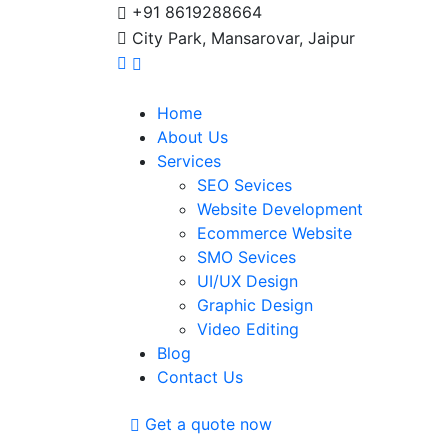
+91 8619288664
City Park, Mansarovar, Jaipur
Home
About Us
Services
SEO Sevices
Website Development
Ecommerce Website
SMO Sevices
UI/UX Design
Graphic Design
Video Editing
Blog
Contact Us
Get a quote now