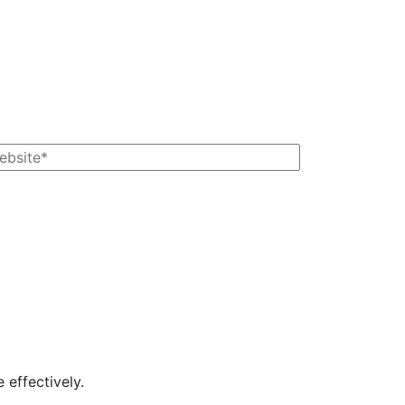
 effectively.