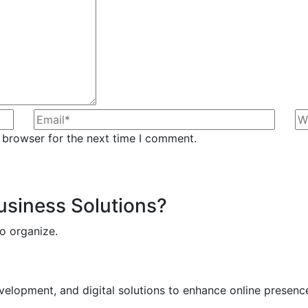
 browser for the next time I comment.
Business Solutions?
o organize.
elopment, and digital solutions to enhance online presence