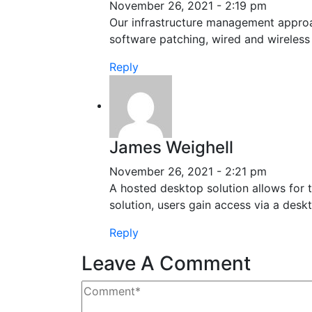
November 26, 2021 - 2:19 pm
Our infrastructure management approach
software patching, wired and wireles
Reply
James Weighell
November 26, 2021 - 2:21 pm
A hosted desktop solution allows for th
solution, users gain access via a deskt
Reply
Leave A Comment