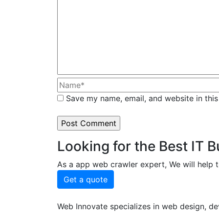
Save my name, email, and website in this
Looking for the Best IT 
As a app web crawler expert, We will help t
Get a quote
Web Innovate specializes in web design, dev