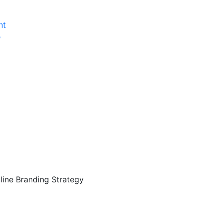
nt
e
ine Branding Strategy