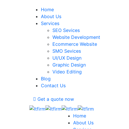
Home
About Us
Services
SEO Sevices
Website Development
Ecommerce Website
SMO Sevices
UI/UX Design
Graphic Design
Video Editing
Blog
Contact Us
Get a quote now
Home
About Us