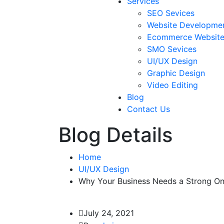
Services
SEO Sevices
Website Developme
Ecommerce Websit
SMO Sevices
UI/UX Design
Graphic Design
Video Editing
Blog
Contact Us
Blog Details
Home
UI/UX Design
Why Your Business Needs a Strong Onl
July 24, 2021