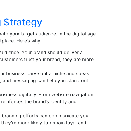
 Strategy
with your target audience. In the digital age,
tplace. Here’s why:
 audience. Your brand should deliver a
 customers trust your brand, they are more
our business carve out a niche and speak
y, and messaging can help you stand out
usiness digitally. From website navigation
reinforces the brand’s identity and
ine branding efforts can communicate your
 they’re more likely to remain loyal and