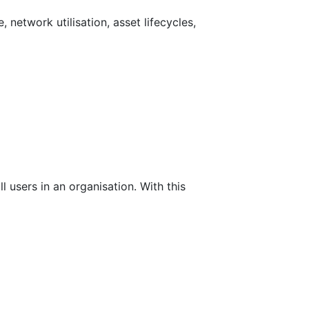
network utilisation, asset lifecycles,
l users in an organisation. With this