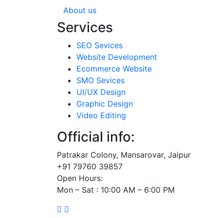
About us
Services
SEO Sevices
Website Development
Ecommerce Website
SMO Sevices
UI/UX Design
Graphic Design
Video Editing
Official info:
Patrakar Colony, Mansarovar, Jaipur
+91 79760 39857
Open Hours:
Mon – Sat : 10:00 AM – 6:00 PM