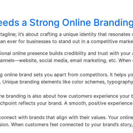
eds a Strong Online Branding
tagline; it’s about crafting a unique identity that resonates 
an ever for businesses to stand out in a competitive marke
ional online presence builds credibility and trust with your
hannels—website, social media, email marketing, etc. When
ng online brand sets you apart from competitors. It helps y
e. Unique branding elements like color schemes, typograph
ine branding is also about how customers experience your b
uchpoint reflects your brand. A smooth, positive experience 
connect with brands that align with their values. Your onl
ision. When customers feel connected to your brand’s story,