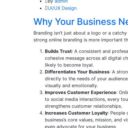
By
admin
UI/UX Design
Why Your Business Ne
Branding isn’t just about a logo or a catchy 
strong online branding is more important th
Builds Trust
: A consistent and profess
cohesive message across all digital c
likely to become loyal.
Differentiates Your Business
: A stro
directly to the needs of your audienc
visually and emotionally.
Improves Customer Experience
: Onl
to social media interactions, every to
strengthens customer relationships.
Increases Customer Loyalty
: People 
business’s core values, mission, and v
even advocate for your business.