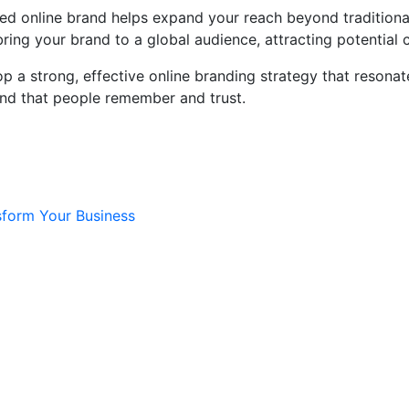
shed online brand helps expand your reach beyond traditiona
ring your brand to a global audience, attracting potential 
 a strong, effective online branding strategy that resonat
and that people remember and trust.
sform Your Business