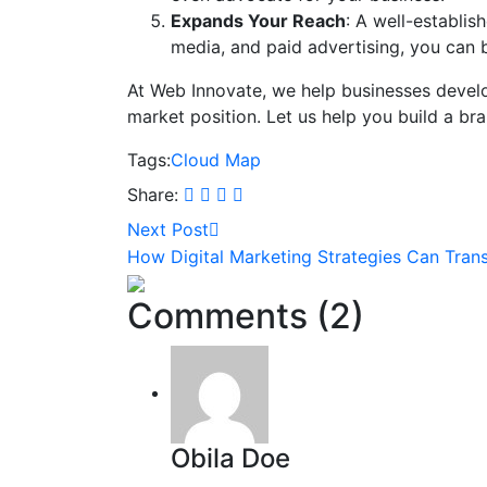
Expands Your Reach
: A well-establi
media, and paid advertising, you can b
At Web Innovate, we help businesses develop
market position. Let us help you build a br
Tags:
Cloud
Map
Share:
Next Post
How Digital Marketing Strategies Can Tran
Comments (2)
Obila Doe