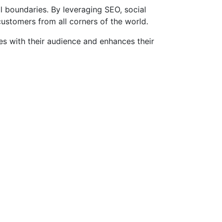
l boundaries. By leveraging SEO, social
customers from all corners of the world.
es with their audience and enhances their