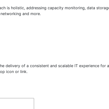
 is holistic, addressing capacity monitoring, data storage, 
s networking and more.
e delivery of a consistent and scalable IT experience for al
op icon or link.