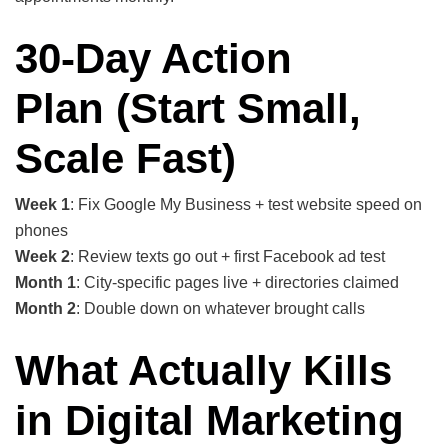
30-Day Action
Plan
(Start Small,
Scale Fast)
Week 1
: Fix Google My Business + test website speed on
phones
Week 2
: Review texts go out + first Facebook ad test
Month 1
: City-specific pages live + directories claimed
Month 2
: Double down on whatever brought calls
What Actually Kills
in Digital Marketing