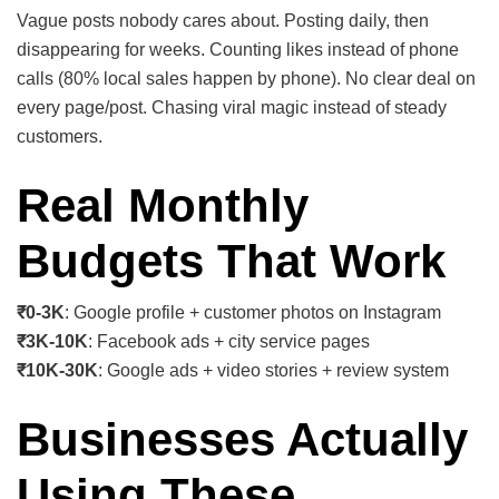
Vague posts nobody cares about. Posting daily, then
disappearing for weeks. Counting likes instead of phone
calls (80% local sales happen by phone). No clear deal on
every page/post. Chasing viral magic instead of steady
customers.
Real Monthly
Budgets That Work
₹0-3K
: Google profile + customer photos on Instagram
₹3K-10K
: Facebook ads + city service pages
₹10K-30K
: Google ads + video stories + review system
Businesses Actually
Using These