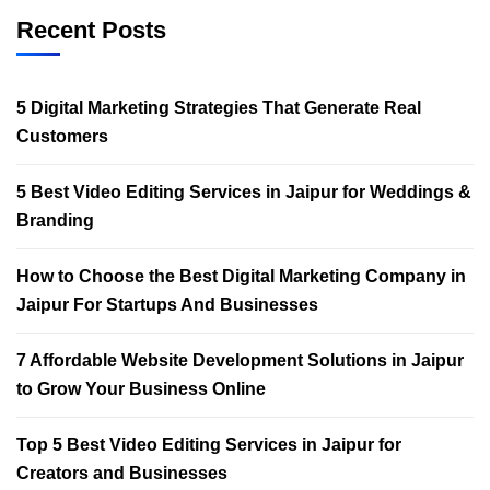
Recent Posts
5 Digital Marketing Strategies That Generate Real
Customers
5 Best Video Editing Services in Jaipur for Weddings &
Branding
How to Choose the Best Digital Marketing Company in
Jaipur For Startups And Businesses
7 Affordable Website Development Solutions in Jaipur
to Grow Your Business Online
Top 5 Best Video Editing Services in Jaipur for
Creators and Businesses