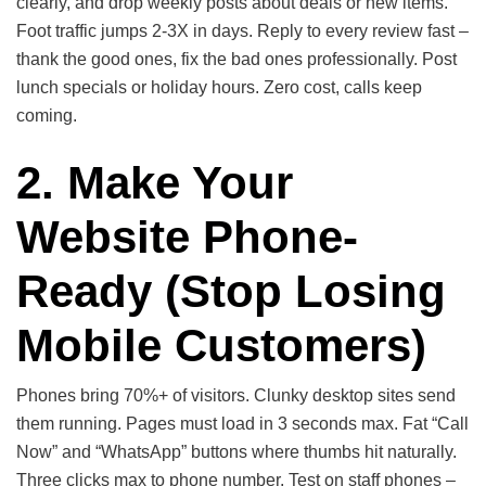
clearly, and drop weekly posts about deals or new items.
Foot traffic jumps 2-3X in days. Reply to every review fast –
thank the good ones, fix the bad ones professionally. Post
lunch specials or holiday hours. Zero cost, calls keep
coming.
2. Make Your
Website Phone-
Ready
(Stop Losing
Mobile Customers)
Phones bring 70%+ of visitors. Clunky desktop sites send
them running. Pages must load in 3 seconds max. Fat “Call
Now” and “WhatsApp” buttons where thumbs hit naturally.
Three clicks max to phone number. Test on staff phones –