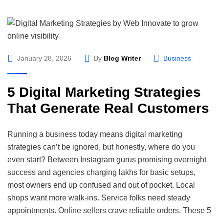
January 28, 2026
By
Blog Writer
Business
5 Digital Marketing Strategies
That Generate Real Customers
Running a business today means digital marketing
strategies can’t be ignored, but honestly, where do you
even start? Between Instagram gurus promising overnight
success and agencies charging lakhs for basic setups,
most owners end up confused and out of pocket. Local
shops want more walk-ins. Service folks need steady
appointments. Online sellers crave reliable orders. These 5