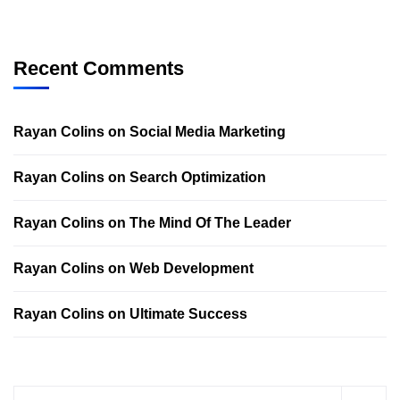
Recent Comments
Rayan Colins
on
Social Media Marketing
Rayan Colins
on
Search Optimization
Rayan Colins
on
The Mind Of The Leader
Rayan Colins
on
Web Development
Rayan Colins
on
Ultimate Success