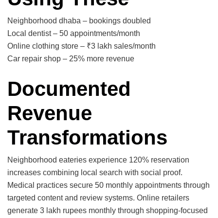
Neighborhood dhaba – bookings doubled
Local dentist – 50 appointments/month
Online clothing store – ₹3 lakh sales/month
Car repair shop – 25% more revenue
Documented
Revenue
Transformations
Neighborhood eateries experience 120% reservation
increases combining local search with social proof.
Medical practices secure 50 monthly appointments through
targeted content and review systems. Online retailers
generate 3 lakh rupees monthly through shopping-focused