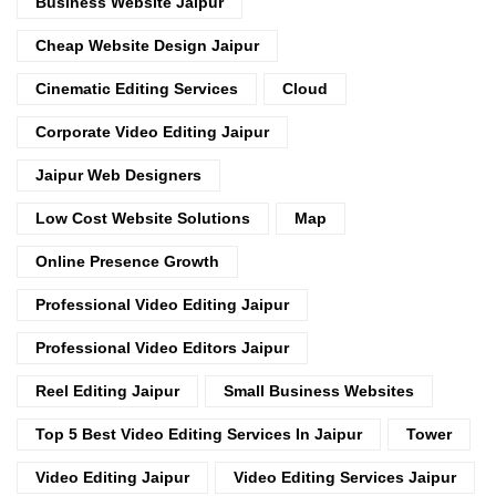
Business Website Jaipur
Cheap Website Design Jaipur
Cinematic Editing Services
Cloud
Corporate Video Editing Jaipur
Jaipur Web Designers
Low Cost Website Solutions
Map
Online Presence Growth
Professional Video Editing Jaipur
Professional Video Editors Jaipur
Reel Editing Jaipur
Small Business Websites
Top 5 Best Video Editing Services In Jaipur
Tower
Video Editing Jaipur
Video Editing Services Jaipur