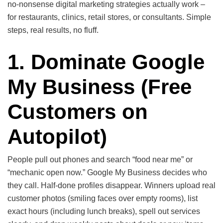
no-nonsense digital marketing strategies actually work –
for restaurants, clinics, retail stores, or consultants. Simple
steps, real results, no fluff.
1. Dominate Google
My Business
(Free
Customers on
Autopilot)
People pull out phones and search “food near me” or
“mechanic open now.” Google My Business decides who
they call. Half-done profiles disappear. Winners upload real
customer photos (smiling faces over empty rooms), list
exact hours (including lunch breaks), spell out services