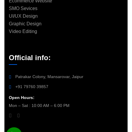
Ecommerce Website
SMO Sevices
UI/UX Design
Graphic Design
Video Editing
Official info:
Patrakar Colony, Mansarovar, Jaipur
+91 79760 39857
Open Hours:
Mon – Sat : 10:00 AM – 6:00 PM