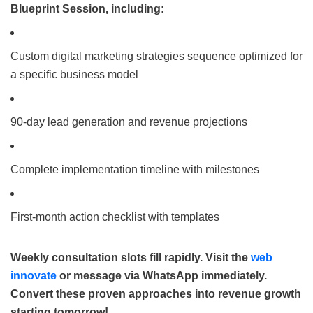
Blueprint Session, including:
Custom digital marketing strategies sequence optimized for
a specific business model
90-day lead generation and revenue projections
Complete implementation timeline with milestones
First-month action checklist with templates
Weekly consultation slots fill rapidly. Visit the
web
innovate
or message via WhatsApp immediately.
Convert these proven approaches into revenue growth
starting tomorrow!