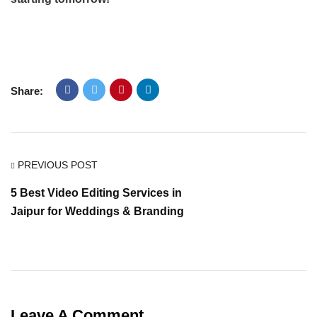
Share:
PREVIOUS POST
5 Best Video Editing Services in
Jaipur for Weddings & Branding
Leave A Comment