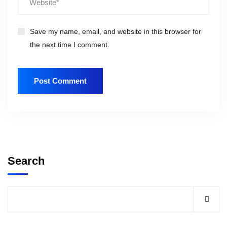
Save my name, email, and website in this browser for
the next time I comment.
Search