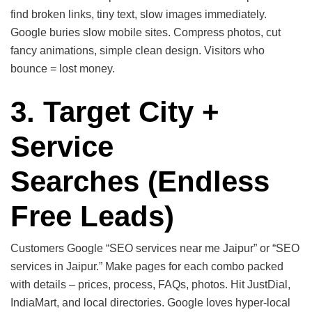
find broken links, tiny text, slow images immediately.
Google buries slow mobile sites. Compress photos, cut
fancy animations, simple clean design. Visitors who
bounce = lost money.
3. Target City +
Service
Searches
(Endless
Free Leads)
Customers Google “SEO services near me Jaipur” or “SEO
services in Jaipur.” Make pages for each combo packed
with details – prices, process, FAQs, photos. Hit JustDial,
IndiaMart, and local directories. Google loves hyper-local