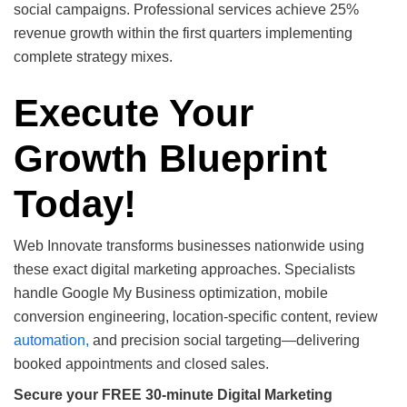
social campaigns. Professional services achieve 25%
revenue growth within the first quarters implementing
complete strategy mixes.
Execute Your
Growth Blueprint
Today!
Web Innovate transforms businesses nationwide using
these exact digital marketing approaches. Specialists
handle Google My Business optimization, mobile
conversion engineering, location-specific content, review
automation,
and precision social targeting—delivering
booked appointments and closed sales.
Secure your FREE 30-minute Digital Marketing