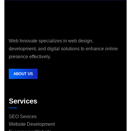
Web Innovate specializes in web design,
development, and digital solutions to enhance online
presence effectively.
ABOUT US
Services
SEO Sevices
Website Development