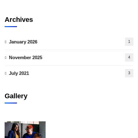
Archives
January 2026
1
November 2025
4
July 2021
3
Gallery