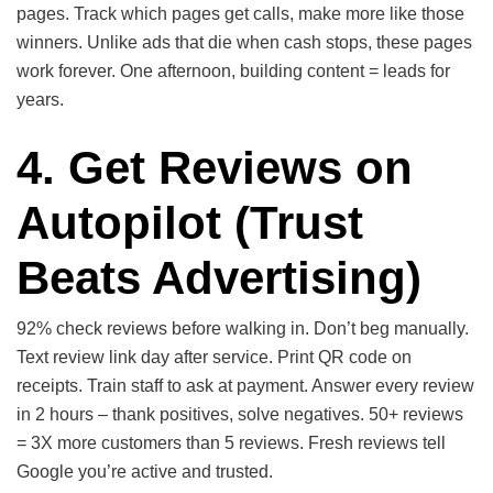
pages. Track which pages get calls, make more like those
winners. Unlike ads that die when cash stops, these pages
work forever. One afternoon, building content = leads for
years.
4. Get Reviews on
Autopilot
(Trust
Beats Advertising)
92% check reviews before walking in. Don’t beg manually.
Text review link day after service. Print QR code on
receipts. Train staff to ask at payment. Answer every review
in 2 hours – thank positives, solve negatives. 50+ reviews
= 3X more customers than 5 reviews. Fresh reviews tell
Google you’re active and trusted.