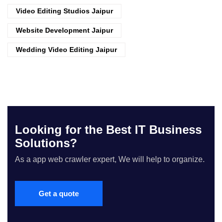
Video Editing Studios Jaipur
Website Development Jaipur
Wedding Video Editing Jaipur
Looking for the Best IT Business
Solutions?
As a app web crawler expert, We will help to organize.
Get a quote