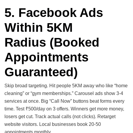
5. Facebook Ads
Within 5KM
Radius
(Booked
Appointments
Guaranteed)
Skip broad targeting. Hit people 5KM away who like “home
cleaning” or “gym memberships.” Carousel ads show 3-4
services at once. Big “Call Now” buttons beat forms every
time. Test ₹500/day on 3 offers. Winners get more money,
losers get cut. Track actual calls (not clicks). Retarget
website visitors. Local businesses book 20-50
appointments monthly.