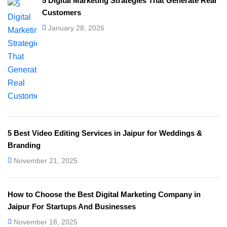
5 Digital Marketing Strategies That Generate Real
Customers
January 28, 2026
5 Best Video Editing Services in Jaipur for Weddings &
Branding
November 21, 2025
How to Choose the Best Digital Marketing Company in
Jaipur For Startups And Businesses
November 18, 2025