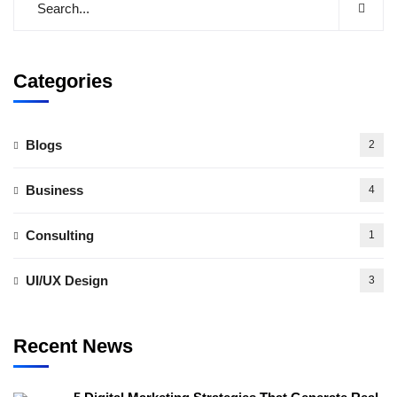
Categories
Blogs
2
Business
4
Consulting
1
UI/UX Design
3
Recent News