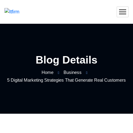
Blog Details
Home
Business
5 Digital Marketing Strategies That Generate Real Customers