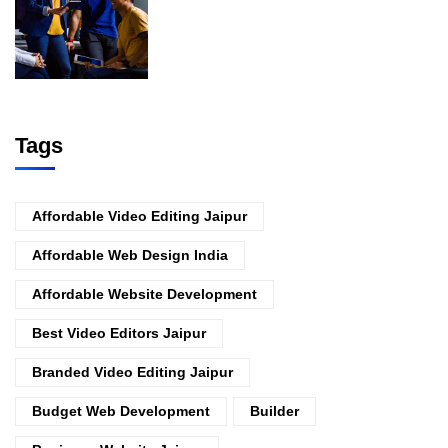
Tags
Affordable Video Editing Jaipur
Affordable Web Design India
Affordable Website Development
Best Video Editors Jaipur
Branded Video Editing Jaipur
Budget Web Development
Builder